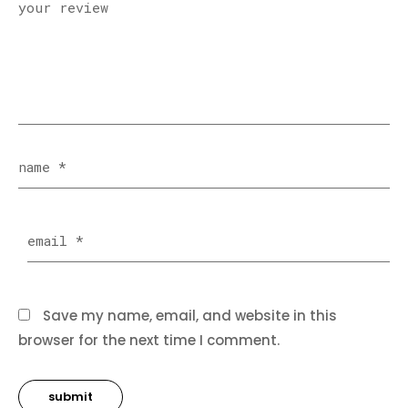
Save my name, email, and website in this
browser for the next time I comment.