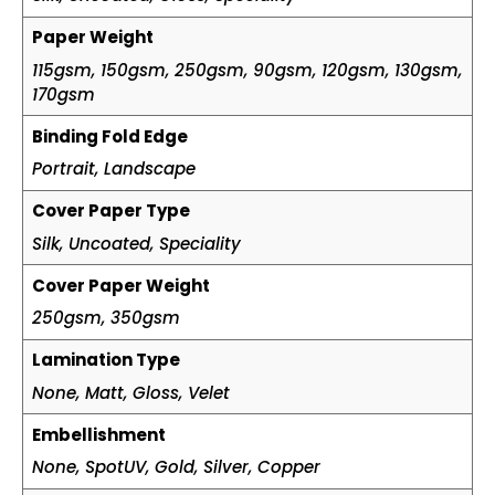
Paper Weight
115gsm, 150gsm, 250gsm, 90gsm, 120gsm, 130gsm,
170gsm
Binding Fold Edge
Portrait, Landscape
Cover Paper Type
Silk, Uncoated, Speciality
Cover Paper Weight
250gsm, 350gsm
Lamination Type
None, Matt, Gloss, Velet
Embellishment
None, SpotUV, Gold, Silver, Copper