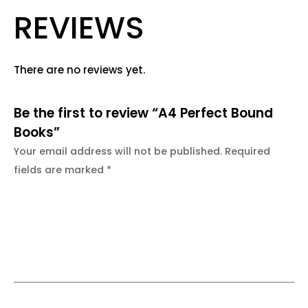
REVIEWS
There are no reviews yet.
Be the first to review “A4 Perfect Bound
Books”
Your email address will not be published.
Required
fields are marked
*