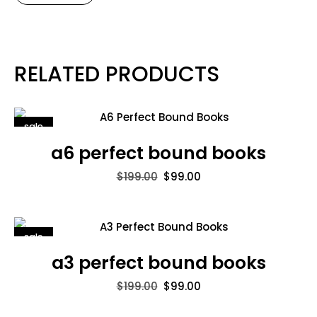
RELATED PRODUCTS
sale
a6 perfect bound books
$
199.00
$
99.00
sale
a3 perfect bound books
$
199.00
$
99.00