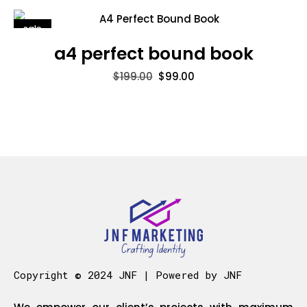
sale
a4 perfect bound book
$
199.00
$
99.00
Copyright © 2024 JNF | Powered by JNF