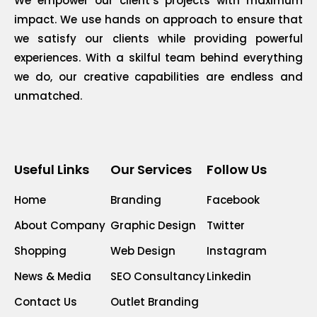
We empower our client’s projects with maximum
impact. We use hands on approach to ensure that
we satisfy our clients while providing powerful
experiences. With a skilful team behind everything
we do, our creative capabilities are endless and
unmatched.
Useful Links
Our Services
Follow Us
Home
Branding
Facebook
About Company
Graphic Design
Twitter
Shopping
Web Design
Instagram
News & Media
SEO Consultancy
Linkedin
Contact Us
Outlet Branding