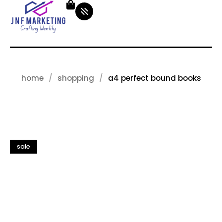
home
shopping
a4 perfect bound books
sale