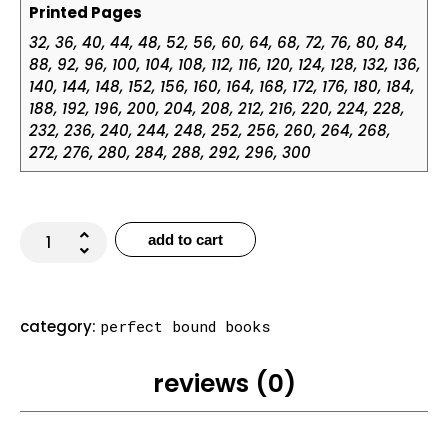
Printed Pages
32, 36, 40, 44, 48, 52, 56, 60, 64, 68, 72, 76, 80, 84,
88, 92, 96, 100, 104, 108, 112, 116, 120, 124, 128, 132, 136,
140, 144, 148, 152, 156, 160, 164, 168, 172, 176, 180, 184,
188, 192, 196, 200, 204, 208, 212, 216, 220, 224, 228,
232, 236, 240, 244, 248, 252, 256, 260, 264, 268,
272, 276, 280, 284, 288, 292, 296, 300
add to cart
category:
perfect bound books
reviews (0)