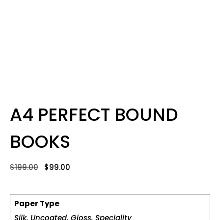
A4 PERFECT BOUND
BOOKS
$
199.00
$
99.00
Paper Type
Silk, Uncoated, Gloss, Speciality