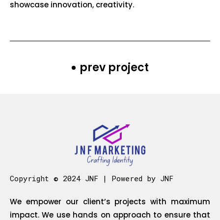
showcase innovation, creativity.
prev project
Copyright © 2024 JNF | Powered by JNF
We empower our client’s projects with maximum
impact. We use hands on approach to ensure that