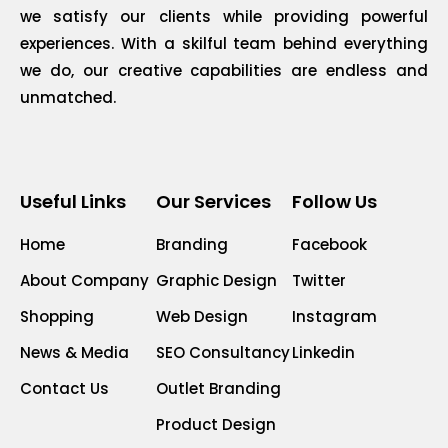
we satisfy our clients while providing powerful
experiences. With a skilful team behind everything
we do, our creative capabilities are endless and
unmatched.
Useful Links
Our Services
Follow Us
Home
Branding
Facebook
About Company
Graphic Design
Twitter
Shopping
Web Design
Instagram
News & Media
SEO Consultancy
Linkedin
Contact Us
Outlet Branding
Product Design