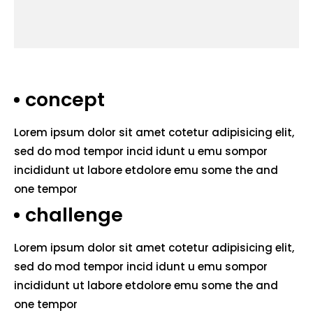
concept
Lorem ipsum dolor sit amet cotetur adipisicing elit,
sed do mod tempor incid idunt u emu sompor
incididunt ut labore etdolore emu some the and
one tempor
challenge
Lorem ipsum dolor sit amet cotetur adipisicing elit,
sed do mod tempor incid idunt u emu sompor
incididunt ut labore etdolore emu some the and
one tempor