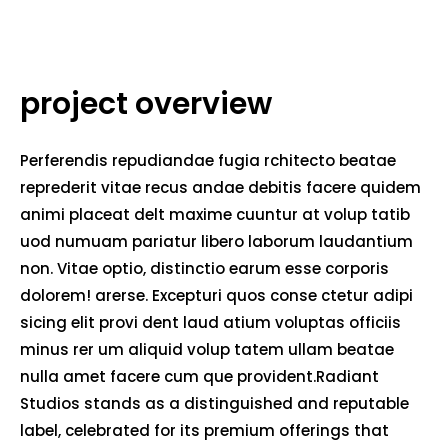
project overview
Perferendis repudiandae fugia rchitecto beatae
reprederit vitae recus andae debitis facere quidem
animi placeat delt maxime cuuntur at volup tatib
uod numuam pariatur libero laborum laudantium
non. Vitae optio, distinctio earum esse corporis
dolorem! arerse. Excepturi quos conse ctetur adipi
sicing elit provi dent laud atium voluptas officiis
minus rer um aliquid volup tatem ullam beatae
nulla amet facere cum que provident.Radiant
Studios stands as a distinguished and reputable
label, celebrated for its premium offerings that