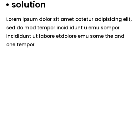
solution
Lorem ipsum dolor sit amet cotetur adipisicing elit,
sed do mod tempor incid idunt u emu sompor
incididunt ut labore etdolore emu some the and
one tempor