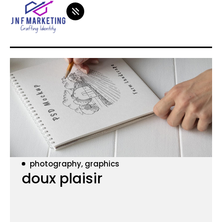
photography, graphics
doux plaisir