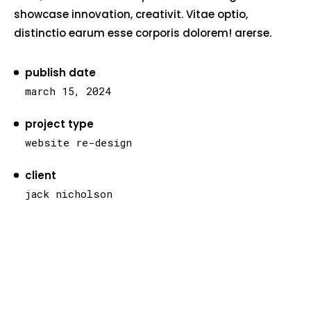
showcase innovation, creativit. Vitae optio,
distinctio earum esse corporis dolorem! arerse.
publish date
march 15, 2024
project type
website re-design
client
jack nicholson