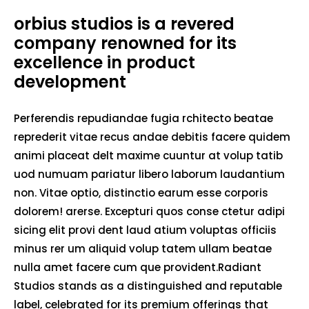
orbius studios is a revered
company renowned for its
excellence in product
development
Perferendis repudiandae fugia rchitecto beatae
reprederit vitae recus andae debitis facere quidem
animi placeat delt maxime cuuntur at volup tatib
uod numuam pariatur libero laborum laudantium
non. Vitae optio, distinctio earum esse corporis
dolorem! arerse. Excepturi quos conse ctetur adipi
sicing elit provi dent laud atium voluptas officiis
minus rer um aliquid volup tatem ullam beatae
nulla amet facere cum que provident.Radiant
Studios stands as a distinguished and reputable
label, celebrated for its premium offerings that